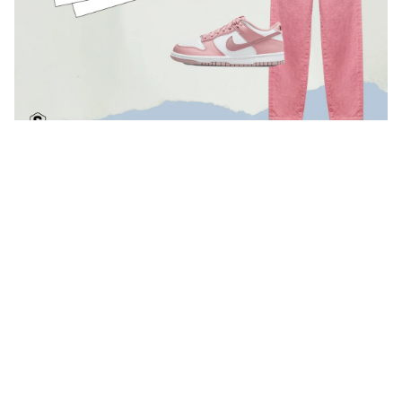
If you are more from the south.
If you're already looking forward to feeling that summery warmth
and you'll be spending your Easter holidays in the south, we also
have the perfect look. Cool and comfortable for strolling the
streets of a charming Andalusian town or for those first days on
the beach. Either way, we're talking a very Instagrammable look,
and with Summer, you'll live for a relaxed and very happy pace.
Get the look:
BeHappy Sweatshirt.