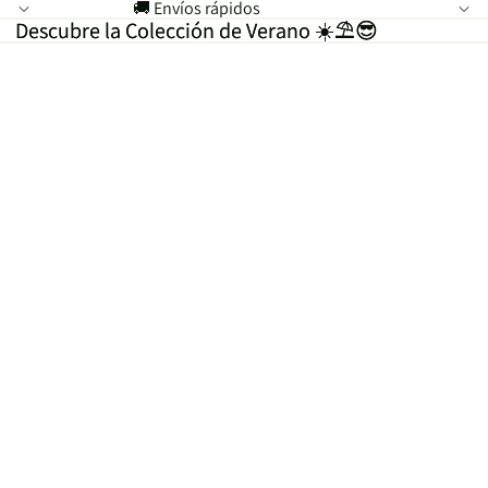
🚚 Envíos rápidos
Descubre la Colección de Verano ☀️⛱️😎
Descubre la Colección de Verano ☀️⛱️😎