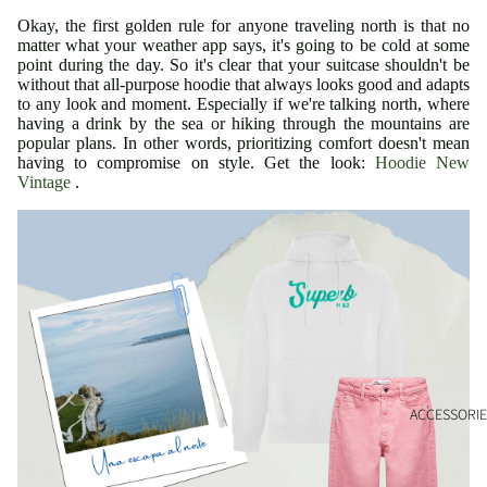
Okay, the first golden rule for anyone traveling north is that no
matter what your weather app says, it's going to be cold at some
point during the day. So it's clear that your suitcase shouldn't be
without that all-purpose hoodie that always looks good and adapts
to any look and moment. Especially if we're talking north, where
having a drink by the sea or hiking through the mountains are
popular plans. In other words, prioritizing comfort doesn't mean
having to compromise on style. Get the look:
Hoodie New
Vintage
.
ACCESSORIE