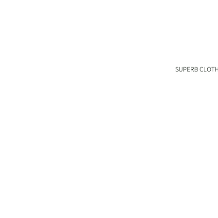
SUPERB CLOT