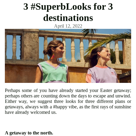
3 #SuperbLooks for 3
destinations
April 12, 2022
Perhaps some of you have already started your Easter getaway;
perhaps others are counting down the days to escape and unwind.
Either way, we suggest three looks for three different plans or
getaways, always with a #happy vibe, as the first rays of sunshine
have already welcomed us.
A getaway to the north.