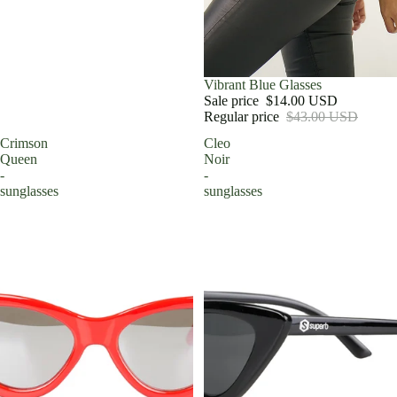
Sale
Vibrant Blue Glasses
Sale price
$14.00 USD
Regular price
$43.00 USD
Crimson
Cleo
Queen
Noir
-
-
sunglasses
sunglasses