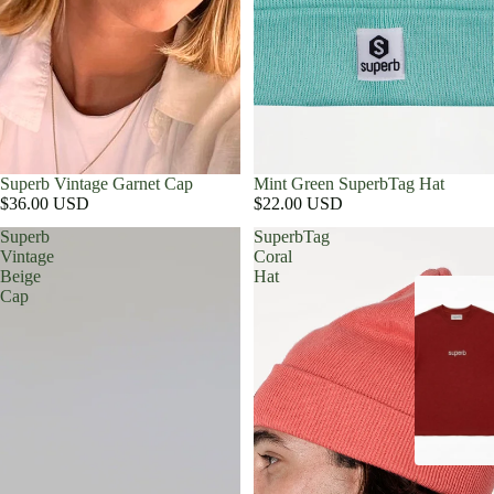
Superb Vintage Garnet Cap
Mint Green SuperbTag Hat
$36.00 USD
$22.00 USD
Superb
SuperbTag
Vintage
Coral
Beige
Hat
Cap