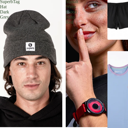
SuperbTag
Manali
Hat
Wave
Dark
Blood
Grey
Nato
Red