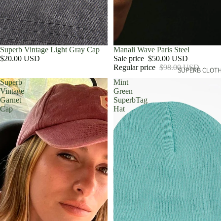
Superb Vintage Light Gray Cap
Sale
Manali Wave Paris Steel
$20.00 USD
Sale price
$50.00 USD
Regular price
$98.00 USD
SUPERB CLOT
Superb
Mint
Vintage
Green
Garnet
SuperbTag
Cap
Hat