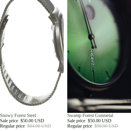
Sale
Snowy Forest Steel
Sale
Swamp Forest Gunmetal
Sale price
$50.00 USD
Sale price
$50.00 USD
Regular price
$84.00 USD
Regular price
$98.00 USD