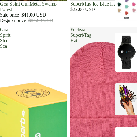
Sold out
Goa Spirit GunMetal Swamp
SuperbTag Ice Blue Hat
Forest
$22.00 USD
Sale price
$41.00 USD
Regular price
$84.00 USD
Goa
Fuchsia
Spirit
SuperbTag
Steel
Hat
Sea