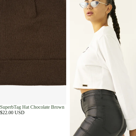
SuperbTag Hat Chocolate Brown
$22.00 USD