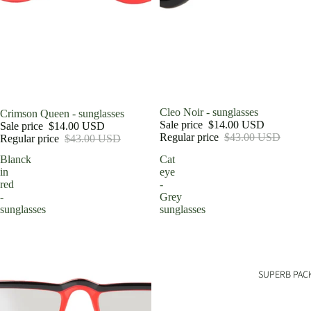
Sale
Cleo Noir - sunglasses
Sale
Crimson Queen - sunglasses
Sale price
$14.00 USD
Sale price
$14.00 USD
Regular price
$43.00 USD
Regular price
$43.00 USD
Blanck
Cat
in
eye
red
-
-
Grey
sunglasses
sunglasses
SUPERB PAC