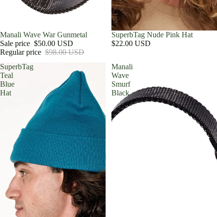
Sale
Manali Wave War Gunmetal
SuperbTag Nude Pink Hat
Sale price
$50.00 USD
$22.00 USD
Regular price
$98.00 USD
SuperbTag
Manali
Teal
Wave
Blue
Smurf
Hat
Black