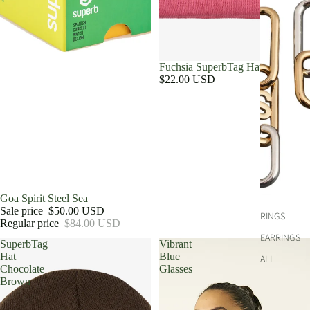
Fuchsia SuperbTag Hat
$22.00 USD
Sale
Goa Spirit Steel Sea
Sale price
$50.00 USD
RINGS
Regular price
$84.00 USD
EARRINGS
SuperbTag
Vibrant
Hat
Blue
ALL
Chocolate
Glasses
Brown