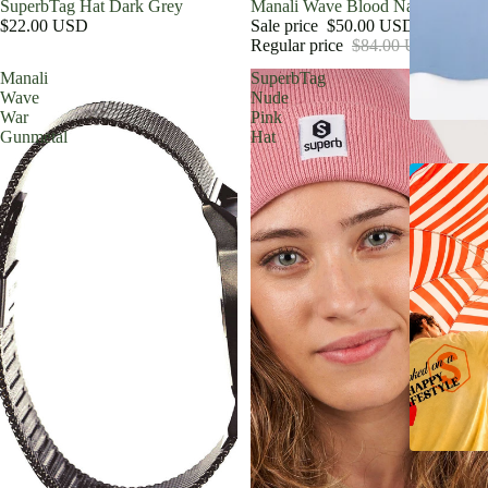
SuperbTag Hat Dark Grey
Sale
Manali Wave Blood Nato Red
$22.00 USD
Sale price
$50.00 USD
Regular price
$84.00 USD
Manali
SuperbTag
Wave
Nude
War
Pink
Gunmetal
Hat