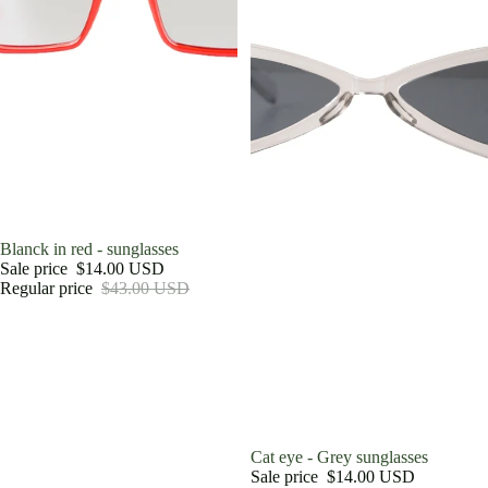
Sale
Blanck in red - sunglasses
Sale price
$14.00 USD
Regular price
$43.00 USD
Sale
Cat eye - Grey sunglasses
Sale price
$14.00 USD