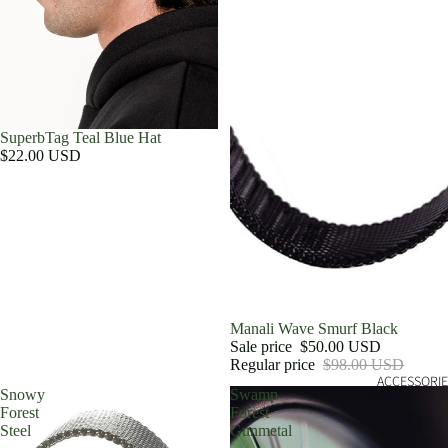
SuperbTag Teal Blue Hat
$22.00 USD
Sale
Manali Wave Smurf Black
Sale price
$50.00 USD
Regular price
$98.00 USD
ACCESSORIE
Snowy
Swamp
Forest
Forest
Steel
Gunmetal