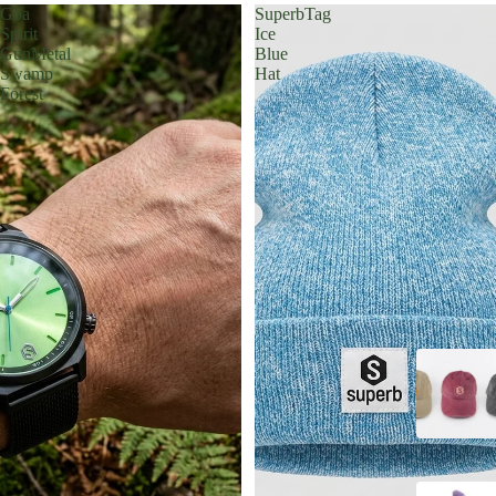
Goa
SuperbTag
Spirit
Ice
GunMetal
Blue
Swamp
Hat
Forest