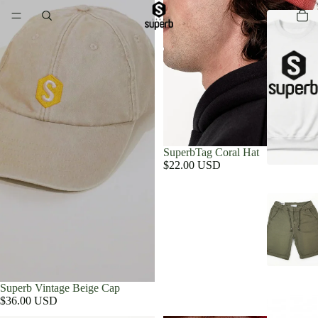
SuperbTag Coral Hat
$22.00 USD
Superb Vintage Beige Cap
$36.00 USD