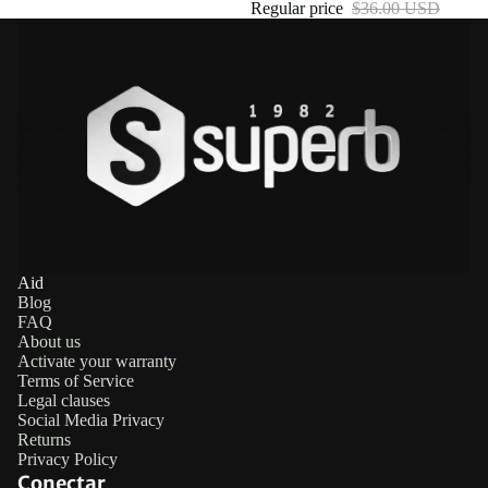
Regular price
$36.00 USD
Aid
Blog
FAQ
About us
Activate your warranty
Terms of Service
Legal clauses
Social Media Privacy
Returns
Privacy Policy
Conectar