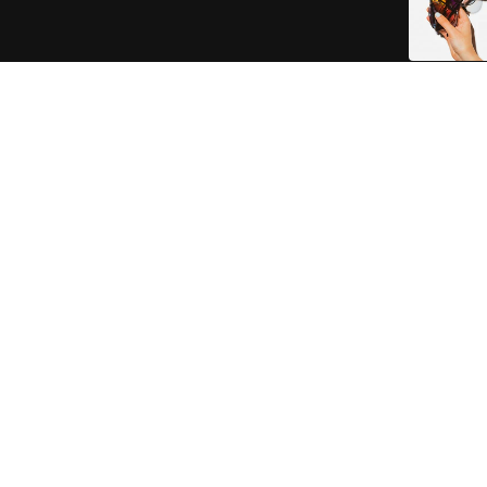
RINGS