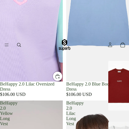
BeHappy 2.0 Lilac Oversized
BeHappy 2.0 Blue Bodycon
Dress
Dress
$106.00 USD
$106.00 USD
BeHappy
BeHappy
2.0
2.0
Yellow
Lilac
Long
Long
Vest
Vest