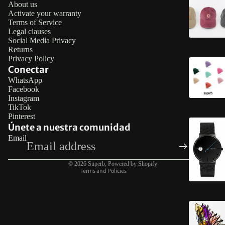
About us
Activate your warranty
Terms of Service
Legal clauses
Social Media Privacy
Returns
Privacy Policy
Conectar
WhatsApp
Facebook
Refund policy
Instagram
TikTok
Privacy policy
Pinterest
Terms of service
Únete a nuestra comunidad
Email
Legal notice
Contact information
© 2026
Superb
,
Powered by Shopify
Terms and Policies