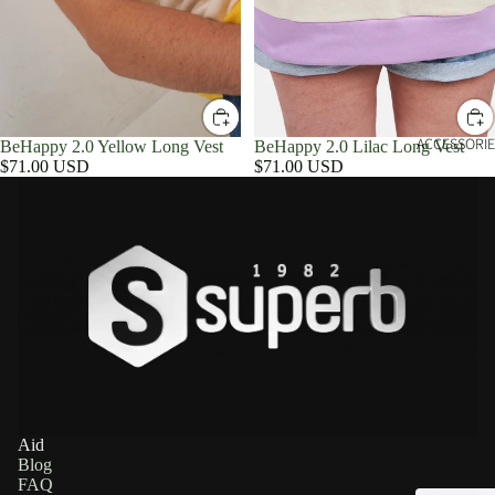
ACCESSORIE
BeHappy 2.0 Yellow Long Vest
BeHappy 2.0 Lilac Long Vest
$71.00 USD
$71.00 USD
Aid
Blog
FAQ