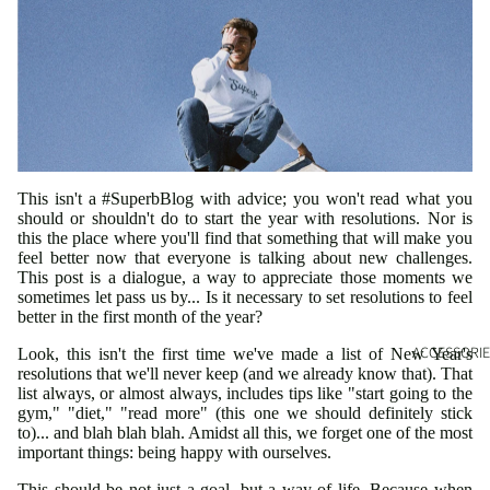
This isn't a #SuperbBlog with advice; you won't read what you
should or shouldn't do to start the year with resolutions. Nor is
this the place where you'll find that something that will make you
feel better now that everyone is talking about new challenges.
This post is a dialogue, a way to appreciate those moments we
sometimes let pass us by... Is it necessary to set resolutions to feel
better in the first month of the year?
ACCESSORIE
Look, this isn't the first time we've made a list of New Year's
resolutions that we'll never keep (and we already know that). That
list always, or almost always, includes tips like "start going to the
gym," "diet," "read more" (this one we should definitely stick
to)... and blah blah blah. Amidst all this, we forget one of the most
important things: being happy with ourselves.
This should be not just a goal, but a way of life. Because when