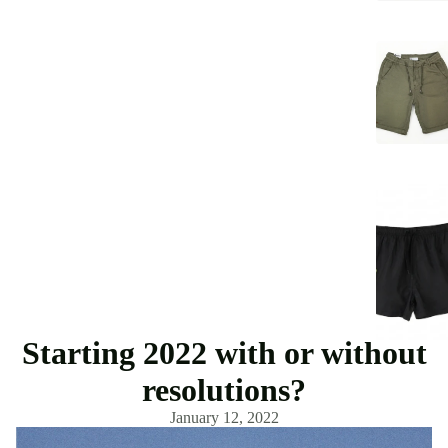
Starting 2022 with or without
resolutions?
January 12, 2022