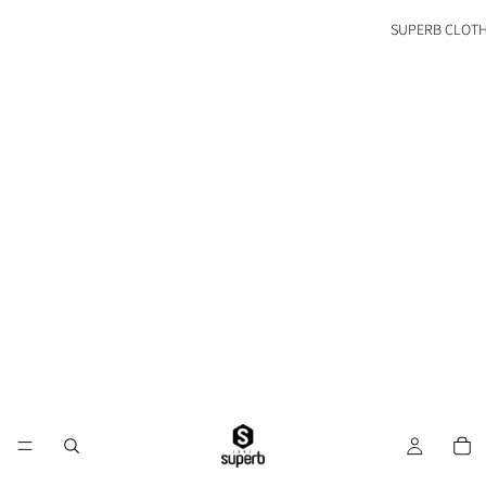
SUPERB CLOT