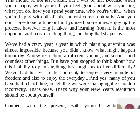
you're happy with yourself, you feel good about who you are,
what you do, how you spend your time, who you're with... when
you're happy with all of this, the rest comes naturally. And you
don't have to set a time or limit yourself; sometimes, enjoying the
process, however long it takes, and learning from it, is the most
important and most enriching thing, the thing that shapes us.
We've had a crazy year, a year in which planning anything was
almost impossible because you didn't know what might happen
tomorrow. A new restriction, a different variant, and so on... and
countless other things. But have you stopped to think about how
this inability to plan anything has taught us to live differently?
We've had to live in the moment, to enjoy every minute of
freedom and also to enjoy the everyday... And yes, many of you
have had a hard time, or felt like we were managing the situation
incorrectly. That's okay. That's why your New Year's resolution
should be about yourself.
Connect with the present, with yourself, without high
expectations, simply enjoying the journey, so you can then
connect with others and everything else; achieve your goals with
the calm you need, realize and assimilate everything you're
capable of... be well, feel calm, be happy with the little things you
have in your daily life. In short, be you and be happy with
yourself.