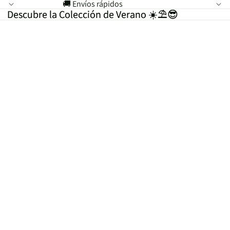
🚚 Envíos rápidos
Descubre la Colección de Verano ☀️⛱️😎
Descubre la Colección de Verano ☀️⛱️😎