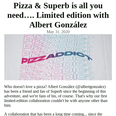
Pizza & Superb is all you
need…. Limited edition with
Albert González
May 31, 2020
Who doesn't love a pizza? Albert González (@albertgonzalez)
has been a friend and fan of Superb since the beginning of this
adventure, and we're fans of his, of course. That's why our first
limited-edition collaboration couldn't be with anyone other than
him.
A collaboration that has been a long time coming... since the