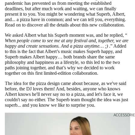
pandemic has prevented us from meeting the established
deadlines, but after much work and waiting, we can finally
present it to you. You might be wondering what Superb, Albert,
and... a pizza have in common; and we can tell you, everything.
Read on to discover all the details about this new collaboration.
We asked Albert what his Superb moment was, and he replied, “
When people come to see me at any festival and, together, we are
happy and create sensations. And a pizza anytime… ;)
.” Added
to this is the fact that Albert’s music makes Superb happy, and
Superb makes Albert happy… both brands share the same
philosophy and happiness as a lifestyle, so this led to the two
paths joining together, and that’s why we decided to work
together on this first limited-edition collaboration.
The idea for the pizza design came about because, as we've said
before, the DJ loves them! And, besides, anyone who knows
Albert knows he'll never say no to a pizza, and let's face it, we
couldn't say no either. The Superb team thought the idea was just
superb... and you know we like to surprise you.
ACCESSORIE