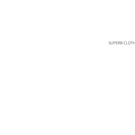
SUPERB CLOT