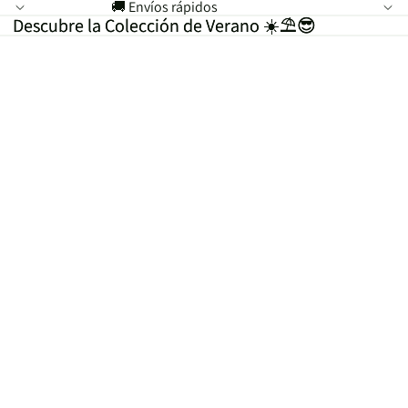
🚚 Envíos rápidos
Descubre la Colección de Verano ☀️⛱️😎
Descubre la Colección de Verano ☀️⛱️😎