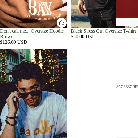
Don't call me... Oversize Hoodie
Black Stress Out Oversize T-shirt
Brown
$50.00 USD
$126.00 USD
White
Stress
Out
Oversize
T-
shirt
ACCESSORIE