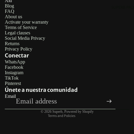
Aid
Blog
SUPERB PAC
FAQ
About us
Activate your warranty
Terms of Service
Legal clauses
Social Media Privacy
Returns
Privacy Policy
Conectar
WhatsApp
Facebook
Refund policy
Instagram
TikTok
Privacy policy
Pinterest
Terms of service
Únete a nuestra comunidad
Email
Legal notice
Contact information
© 2026
Superb
,
Powered by Shopify
Terms and Policies
RINGS