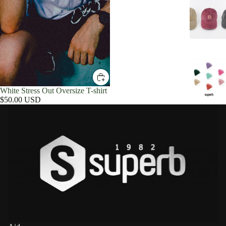
White Stress Out Oversize T-shirt
$50.00 USD