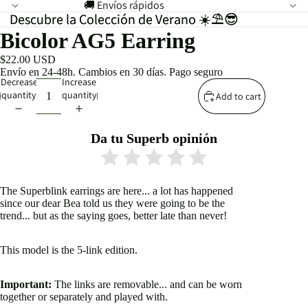
🚚 Envíos rápidos
Descubre la Colección de Verano ☀️⛱️😎
Descubre la Colección de Verano ☀️⛱️😎
Bicolor AG5 Earring
$22.00 USD
Envío en 24-48h. Cambios en 30 días. Pago seguro
Decrease
Increase
quantity
quantity
Add to cart
Da tu Superb opinión
The Superblink earrings are here... a lot has happened
since our dear Bea told us they were going to be the
trend... but as the saying goes, better late than never!
This model is the 5-link edition.
Important:
The links are removable... and can be worn
together or separately and played with.