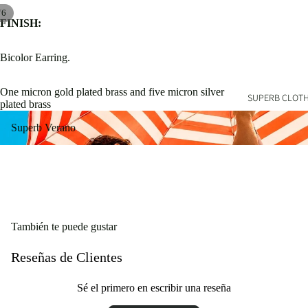
/
6
FINISH:
Bicolor Earring.
One micron gold plated brass and five micron silver
SUPERB CLOT
plated brass
Superb Verano
Superb Verano
También te puede gustar
Reseñas de Clientes
Sé el primero en escribir una reseña