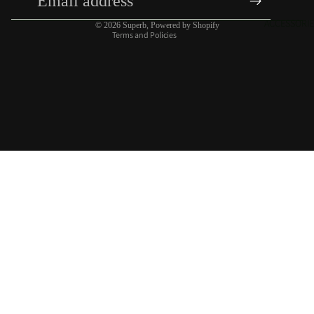
Contact information
ACCESSORIE
© 2026
Superb
,
Powered by Shopify
Terms and Policies
$22.00 USD