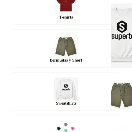
T-shirts
Bermudas y Short
Sweatshirts