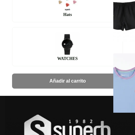
Hats
WATCHES
Añadir al carrito