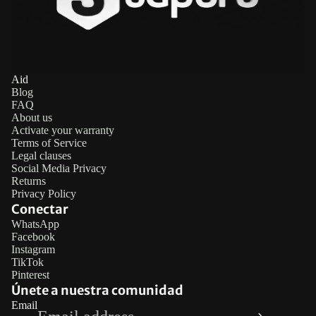
Aid
Blog
FAQ
About us
Activate your warranty
Terms of Service
Legal clauses
Social Media Privacy
Returns
Privacy Policy
Conectar
WhatsApp
Facebook
Refund policy
Instagram
TikTok
Privacy policy
Pinterest
Terms of service
Únete a nuestra comunidad
Email
Legal notice