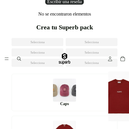
Escribir una reseña
No se encontraron elementos
Crea tu Superb pack
Selecciona
Selecciona
Selecciona
Selecciona
Selecciona
Selecciona
Caps